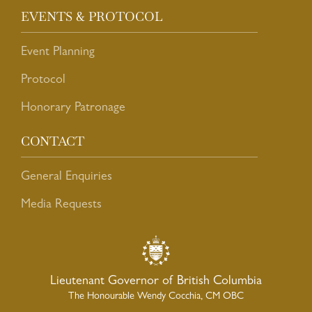
EVENTS & PROTOCOL
Event Planning
Protocol
Honorary Patronage
CONTACT
General Enquiries
Media Requests
Lieutenant Governor of British Columbia
The Honourable Wendy Cocchia, CM OBC