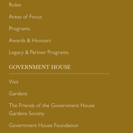
Roles
Areas of Focus
Programs
Awards & Honours
Legacy & Partner Programs
GOVERNMENT HOUSE
Visit
Gardens
The Friends of the Government House
Gardens Society
Government House Foundation