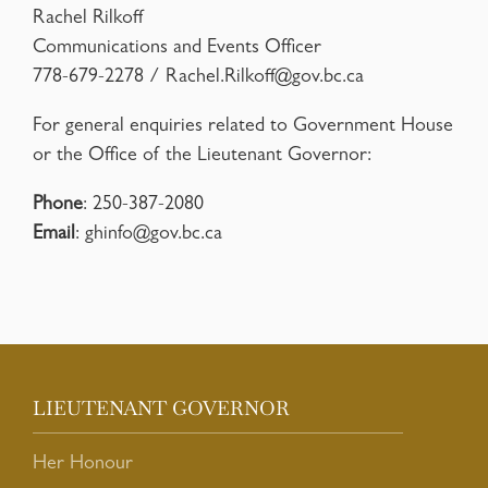
Rachel Rilkoff
Communications and Events Officer
778-679-2278 /
Rachel.Rilkoff@gov.bc.ca
For general enquiries related to Government House
or the Office of the Lieutenant Governor:
Phone
: 250-387-2080
Email
:
ghinfo@gov.bc.ca
LIEUTENANT GOVERNOR
Her Honour