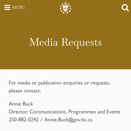
Skip
MENU
to
content
Media Requests
For media or publication enquiries or requests,
please contact:
Annie Buck
Director, Communications, Programmes and Events
250-882-0242 /
Annie.Buck@gov.bc.ca