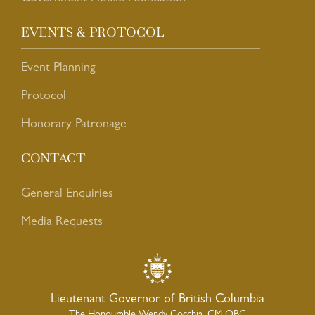
EVENTS & PROTOCOL
Event Planning
Protocol
Honorary Patronage
CONTACT
General Enquiries
Media Requests
Lieutenant Governor of British Columbia