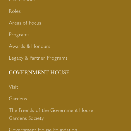
Her Honour
Roles
Areas of Focus
Programs
Awards & Honours
Legacy & Partner Programs
GOVERNMENT HOUSE
Visit
Gardens
The Friends of the Government House
Gardens Society
Government House Foundation