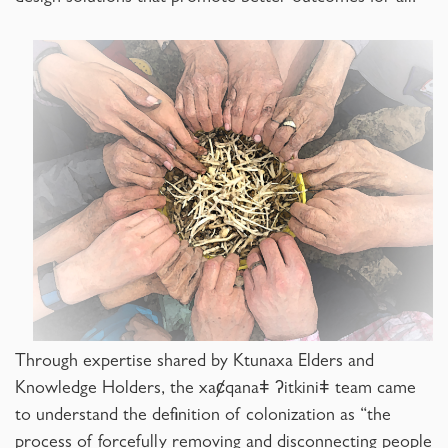
Through expertise shared by Ktunaxa Elders and
Knowledge Holders, the xaȼqanaǂ ʔitkiniǂ team came
to understand the definition of colonization as “the
process of forcefully removing and disconnecting people