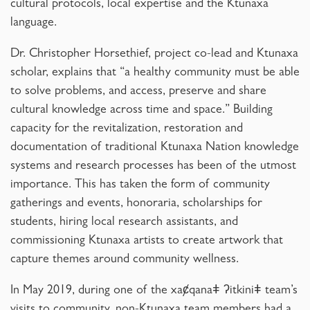
cultural protocols, local expertise and the Ktunaxa
language.
Dr. Christopher Horsethief, project co-lead and Ktunaxa
scholar, explains that “a healthy community must be able
to solve problems, and access, preserve and share
cultural knowledge across time and space.” Building
capacity for the revitalization, restoration and
documentation of traditional Ktunaxa Nation knowledge
systems and research processes has been of the utmost
importance. This has taken the form of community
gatherings and events, honoraria, scholarships for
students, hiring local research assistants, and
commissioning Ktunaxa artists to create artwork that
capture themes around community wellness.
In May 2019, during one of the xaȼqanaǂ ʔitkiniǂ team’s