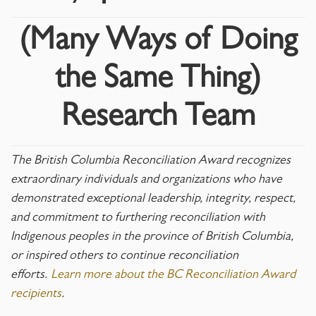
(Many Ways of Doing
the Same Thing)
Research Team
The British Columbia Reconciliation Award recognizes
extraordinary individuals and organizations who have
demonstrated exceptional leadership, integrity, respect,
and commitment to furthering reconciliation with
Indigenous peoples in the province of British Columbia,
or inspired others to continue reconciliation
efforts.
Learn more about the BC Reconciliation Award
recipients
.