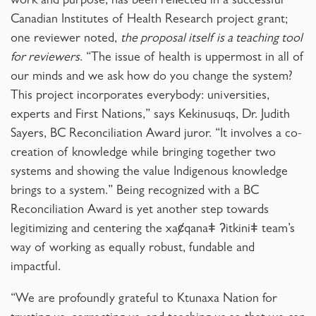
work and purpose, has been reflected in a successful
Canadian Institutes of Health Research project grant;
one reviewer noted,
the proposal itself is a teaching tool
for reviewers
. “The issue of health is uppermost in all of
our minds and we ask how do you change the system?
This project incorporates everybody: universities,
experts and First Nations,” says Kekinusuqs, Dr. Judith
Sayers, BC Reconciliation Award juror. “It involves a co-
creation of knowledge while bringing together two
systems and showing the value Indigenous knowledge
brings to a system.” Being recognized with a BC
Reconciliation Award is yet another step towards
legitimizing and centering the xaȼqanaǂ ʔitkiniǂ team’s
way of working as equally robust, fundable and
impactful.
“We are profoundly grateful to Ktunaxa Nation for