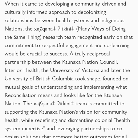
When it came to developing a community-driven and
culturally informed approach to decolonizing
relationships between health systems and Indigenous
Nations, the xaȼqanaǂ ʔitkiniǂ (Many Ways of Doing
the Same Thing)
research team recognized early on that
commitment to respectful engagement and co-learning
would be crucial to success. A truly reciprocal
partnership between the Ktunaxa Nation Council,
Interior Health, the University of Victoria and later the
University of British Columbia took shape, founded on
mutual goals of understanding and implementing what
Reconciliation means and looks like for the Ktunaxa
Nation. The xaȼqanaǂ ʔitkiniǂ team is committed to
supporting the Ktunaxa Nation’s vision for community
health, while redefining and dismantling colonial “health
system expertise” and leveraging partnerships to co-
design solutions that promote better outcomes for all.