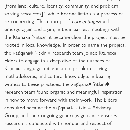
[from land, culture, identity, community, and problem-
solving resources]”, while Reconciliation is a process of
re-connecting. This concept of
connecting
would
emerge again and again; in their earliest meetings with
the Ktunaxa Nation, it became clear the project must be
rooted in local knowledge. In order to name the project,
the xaȼqanaǂ ʔitkiniǂ research team joined Ktunaxa
Elders to engage in a deep dive of the nuances of
Ktunaxa language, millennia-old problem-solving
methodologies, and cultural knowledge. In bearing
witness to these practices, the xaȼqanaǂ ʔitkiniǂ
research team found organic and meaningful inspiration
in how to move forward with their work. The Elders
consulted became the xaȼqanaǂ ʔitkiniǂ Advisory
Group, and their ongoing generous guidance ensures
research is conducted with honour and respect of