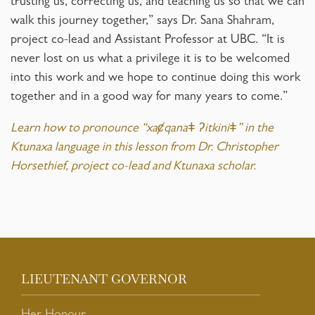
trusting us, correcting us, and teaching us so that we can
walk this journey together,” says Dr. Sana Shahram,
project co-lead and Assistant Professor at UBC. “It is
never lost on us what a privilege it is to be welcomed
into this work and we hope to continue doing this work
together and in a good way for many years to come.”
Learn how to pronounce “xaȼqanaǂ ʔitkiniǂ” in the
Ktunaxa language in this lesson from Dr. Christopher
Horsethief, project co-lead and Ktunaxa scholar.
LIEUTENANT GOVERNOR