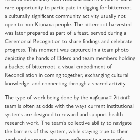
visits to community, non-Ktunaxa team members had a
rare opportunity to participate in digging for bitterroot,
a culturally significant community activity usually not
open to non-Ktunaxa people. The bitterroot harvested
was later prepared as part of a feast, served during a
Ceremonial Recognition to share findings and celebrate
progress. This moment was captured in a team photo
depicting the hands of Elders and team members holding
a bucket of bitterroot, a visual embodiment of
Reconciliation in coming together, exchanging cultural
knowledge, and connecting through a shared activity.
The type of work being done by the xaȼqanaǂ ʔitkiniǂ
team is often at odds with the ways current institutional
systems are designed to reward and support health
research work. The team’s collective ability to navigate
the barriers of this system, while staying true to their