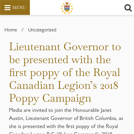
MENU
Skip
to
Home
/
Uncategorized
content
Lieutenant Governor to
be presented with the
first poppy of the Royal
Canadian Legion’s 2018
Poppy Campaign
Media are invited to join the Honourable Janet
Austin, Lieutenant Governor of British Columbia, as
she is presented with the first poppy of the Royal