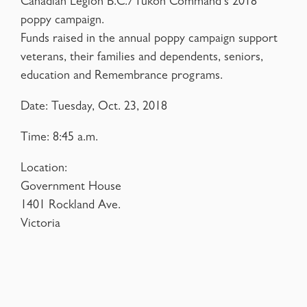
Canadian Legion B.C./Yukon Command’s 2018
poppy campaign.
Funds raised in the annual poppy campaign support
veterans, their families and dependents, seniors,
education and Remembrance programs.
Date: Tuesday, Oct. 23, 2018
Time: 8:45 a.m.
Location:
Government House
1401 Rockland Ave.
Victoria