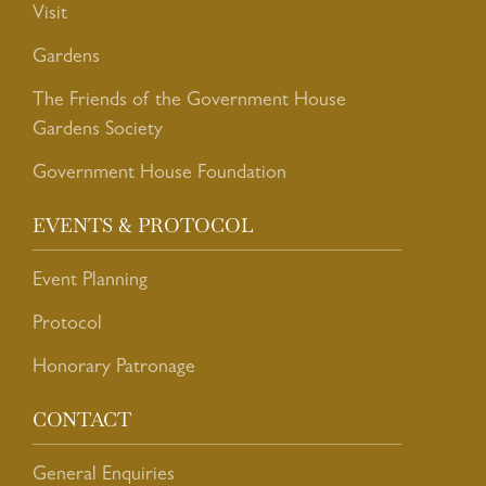
Visit
Gardens
The Friends of the Government House
Gardens Society
Government House Foundation
EVENTS & PROTOCOL
Event Planning
Protocol
Honorary Patronage
CONTACT
General Enquiries