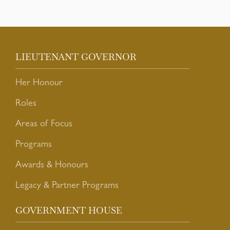
LIEUTENANT GOVERNOR
Her Honour
Roles
Areas of Focus
Programs
Awards & Honours
Legacy & Partner Programs
GOVERNMENT HOUSE