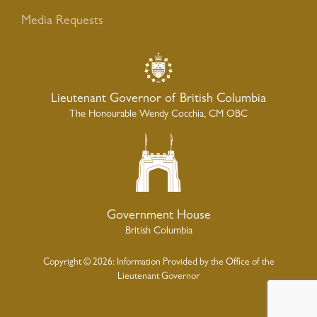
Media Requests
Lieutenant Governor of British Columbia
The Honourable Wendy Cocchia, CM OBC
Government House
British Columbia
Copyright © 2026: Information Provided by the Office of the
Lieutenant Governor