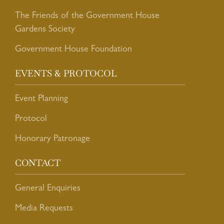
The Friends of the Government House
Gardens Society
Government House Foundation
EVENTS & PROTOCOL
Event Planning
Protocol
Honorary Patronage
CONTACT
General Enquiries
Media Requests