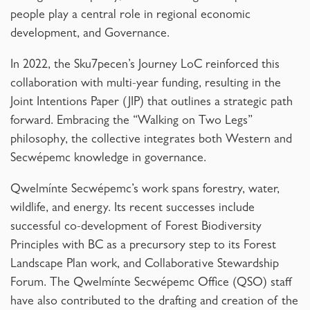
people play a central role in regional economic
development, and Governance.
In 2022, the Sku7pecen’s Journey LoC reinforced this
collaboration with multi-year funding, resulting in the
Joint Intentions Paper (JIP) that outlines a strategic path
forward. Embracing the “Walking on Two Legs”
philosophy, the collective integrates both Western and
Secwépemc knowledge in governance.
Qwelmínte Secwépemc’s work spans forestry, water,
wildlife, and energy. Its recent successes include
successful co-development of Forest Biodiversity
Principles with BC as a precursory step to its Forest
Landscape Plan work, and Collaborative Stewardship
Forum. The Qwelmínte Secwépemc Office (QSO) staff
have also contributed to the drafting and creation of the