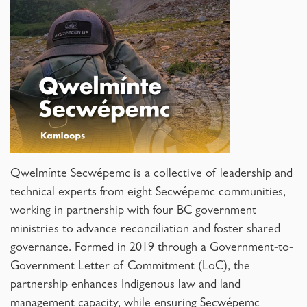
Qwelmínte Secwépemc is a collective of leadership and
technical experts from eight Secwépemc communities,
working in partnership with four BC government
ministries to advance reconciliation and foster shared
governance. Formed in 2019 through a Government-to-
Government Letter of Commitment (LoC), the
partnership enhances Indigenous law and land
management capacity, while ensuring Secwépemc