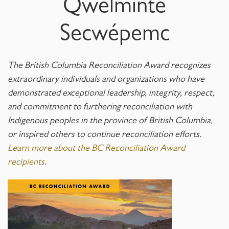
Qwelmínte
Secwépemc
The British Columbia Reconciliation Award recognizes
extraordinary individuals and organizations who have
demonstrated exceptional leadership, integrity, respect,
and commitment to furthering reconciliation with
Indigenous peoples in the province of British Columbia,
or inspired others to continue reconciliation efforts.
Learn more about the BC Reconciliation Award
recipients
.