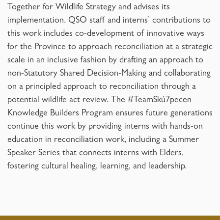
Together for Wildlife Strategy and advises its
implementation. QSO staff and interns’ contributions to
this work includes co-development of innovative ways
for the Province to approach reconciliation at a strategic
scale in an inclusive fashion by drafting an approach to
non-Statutory Shared Decision-Making and collaborating
on a principled approach to reconciliation through a
potential wildlife act review. The #TeamSkú7pecen
Knowledge Builders Program ensures future generations
continue this work by providing interns with hands-on
education in reconciliation work, including a Summer
Speaker Series that connects interns with Elders,
fostering cultural healing, learning, and leadership.