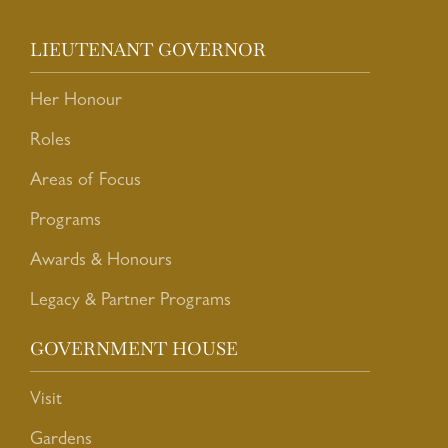
LIEUTENANT GOVERNOR
Her Honour
Roles
Areas of Focus
Programs
Awards & Honours
Legacy & Partner Programs
GOVERNMENT HOUSE
Visit
Gardens