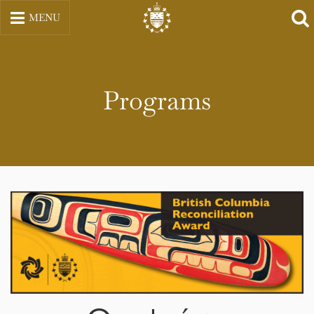
Skip
MENU
to
content
Programs