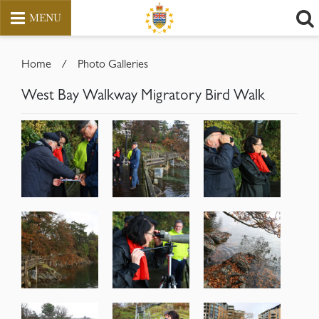
MENU
Skip
to
Home
/
Photo Galleries
content
West Bay Walkway Migratory Bird Walk