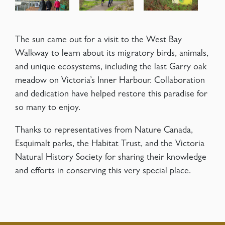
The sun came out for a visit to the West Bay
Walkway to learn about its migratory birds, animals,
and unique ecosystems, including the last Garry oak
meadow on Victoria’s Inner Harbour. Collaboration
and dedication have helped restore this paradise for
so many to enjoy.
Thanks to representatives from Nature Canada,
Esquimalt parks, the Habitat Trust, and the Victoria
Natural History Society for sharing their knowledge
and efforts in conserving this very special place.