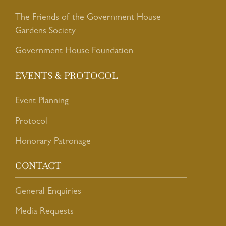
The Friends of the Government House
Gardens Society
Government House Foundation
EVENTS & PROTOCOL
Event Planning
Protocol
Honorary Patronage
CONTACT
General Enquiries
Media Requests