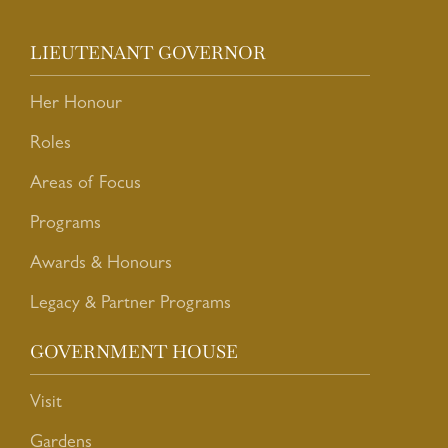
LIEUTENANT GOVERNOR
Her Honour
Roles
Areas of Focus
Programs
Awards & Honours
Legacy & Partner Programs
GOVERNMENT HOUSE
Visit
Gardens