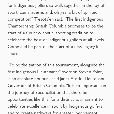
for Indigenous golfers to walk together in the joy of
sport, camaraderie, and, oh yes, a bit of spirited
competition!” T’esots’en said. “The first Indigenous
Championship British Columbia promises to be the
start of a fun new annual sporting tradition to
celebrate the best of Indigenous golfers at all levels.
Come and be part of the start of a new legacy in
sport.”
“To be the patron of this tournament, alongside the
first Indigenous Lieutenant Governor, Steven Point,
is an absolute honour,” said Janet Austin, Lieutenant
Governor of British Columbia. “It is so important on
the journey of reconciliation that there be
opportunities like this, for a distinct tournament to
celebrate excellence in sport by Indigenous golfers
and to create pathways for greater involvement,