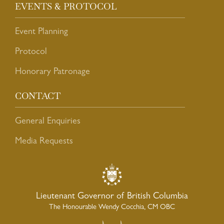
EVENTS & PROTOCOL
Event Planning
Protocol
Honorary Patronage
CONTACT
General Enquiries
Media Requests
Lieutenant Governor of British Columbia
The Honourable Wendy Cocchia, CM OBC