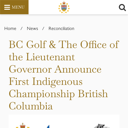
MENU
Skip
to
Home
/
News
/
Reconciliation
content
BC Golf & The Office of
the Lieutenant
Governor Announce
First Indigenous
Championship British
Columbia