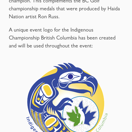
champion. This complements the BC Golf
championship medals that were produced by Haida
Nation artist Ron Russ.
A unique event logo for the Indigenous
Championship British Columbia has been created
and will be used throughout the event: