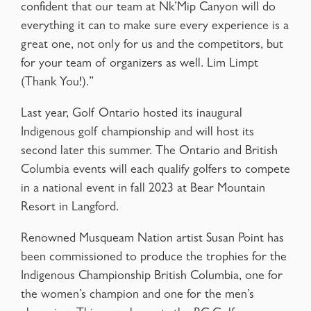
confident that our team at Nk’Mip Canyon will do
everything it can to make sure every experience is a
great one, not only for us and the competitors, but
for your team of organizers as well. Lim Limpt
(Thank You!).”
Last year, Golf Ontario hosted its inaugural
Indigenous golf championship and will host its
second later this summer. The Ontario and British
Columbia events will each qualify golfers to compete
in a national event in fall 2023 at Bear Mountain
Resort in Langford.
Renowned Musqueam Nation artist Susan Point has
been commissioned to produce the trophies for the
Indigenous Championship British Columbia, one for
the women’s champion and one for the men’s