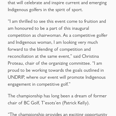
that will celebrate and inspire current and emerging
Indigenous golfers in the spirit of sport.
“I am thrilled to see this event come to fruition and
am honoured to be a part of this inaugural
competition as chairwoman. As a competitive golfer
and Indigenous woman, I am looking very much
forward to the blending of competition and
reconciliation at the same event,” said Christina
Proteau, chair of the organizing committee. “I am
proud to be working towards the goals outlined in
UNDRIP, where our event will promote Indigenous
engagement in competitive golf.”
The championship has long been a dream of former
chair of BC Golf, T’esots’en (Patrick Kelly).
“The championship provides an exciting opportunity