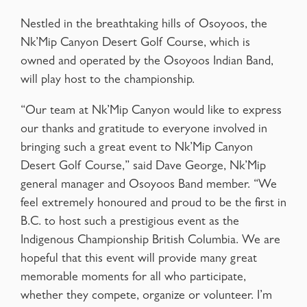
Nestled in the breathtaking hills of Osoyoos, the
Nk’Mip Canyon Desert Golf Course, which is
owned and operated by the Osoyoos Indian Band,
will play host to the championship.
“Our team at Nk’Mip Canyon would like to express
our thanks and gratitude to everyone involved in
bringing such a great event to Nk’Mip Canyon
Desert Golf Course,” said Dave George, Nk’Mip
general manager and Osoyoos Band member. “We
feel extremely honoured and proud to be the first in
B.C. to host such a prestigious event as the
Indigenous Championship British Columbia. We are
hopeful that this event will provide many great
memorable moments for all who participate,
whether they compete, organize or volunteer. I’m