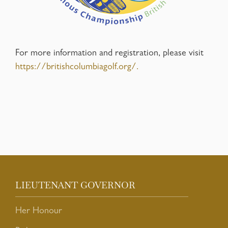
For more information and registration, please visit
https://britishcolumbiagolf.org/.
LIEUTENANT GOVERNOR
Her Honour