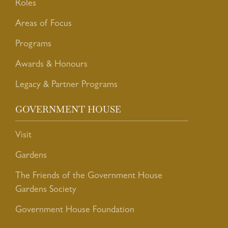
Roles
Areas of Focus
Programs
Awards & Honours
Legacy & Partner Programs
GOVERNMENT HOUSE
Visit
Gardens
The Friends of the Government House
Gardens Society
Government House Foundation