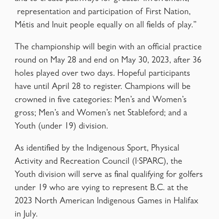
representation and participation of First Nation,
Métis and Inuit people equally on all fields of play.”
The championship will begin with an official practice
round on May 28 and end on May 30, 2023, after 36
holes played over two days. Hopeful participants
have until April 28 to register. Champions will be
crowned in five categories: Men’s and Women’s
gross; Men’s and Women’s net Stableford; and a
Youth (under 19) division.
As identified by the Indigenous Sport, Physical
Activity and Recreation Council (I·SPARC), the
Youth division will serve as final qualifying for golfers
under 19 who are vying to represent B.C. at the
2023 North American Indigenous Games in Halifax
in July.