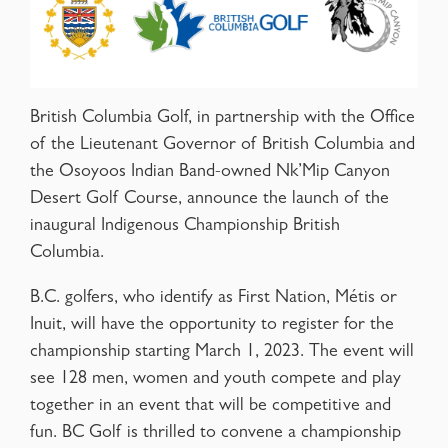
British Columbia Golf, in partnership with the Office
of the Lieutenant Governor of British Columbia and
the Osoyoos Indian Band-owned Nk’Mip Canyon
Desert Golf Course, announce the launch of the
inaugural Indigenous Championship British
Columbia.
B.C. golfers, who identify as First Nation, Métis or
Inuit, will have the opportunity to register for the
championship starting March 1, 2023. The event will
see 128 men, women and youth compete and play
together in an event that will be competitive and
fun. BC Golf is thrilled to convene a championship