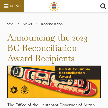
MENU
Skip
to
Home
/
News
/
Reconciliation
content
Announcing the 2023
BC Reconciliation
Award Recipients
The Office of the Lieutenant Governor of British