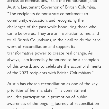
across all nominations,” said the Honourable Janet
Austin, Lieutenant Governor of British Columbia.
“The recipients demonstrate commitment to
community, education, and recognizing the
challenges of the past while honouring those who
came before us. They are an inspiration to me, and
to all British Columbians, in their call to do the hard
work of reconciliation and support its
transformative power to create real change. As
always, I am incredibly honoured to be a champion
of this award, and to celebrate the accomplishments
of the 2023 recipients with British Columbians.”
Austin has chosen reconciliation as one of the key
priorities of her mandate. This commitment
includes participation in promotion of public
awareness of the ongoing journey of reconciliation