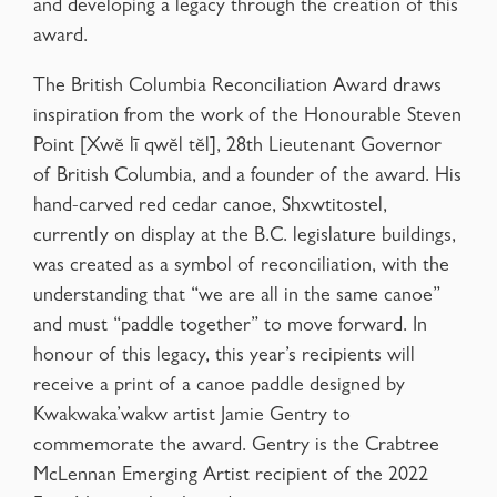
and developing a legacy through the creation of this
award.
The British Columbia Reconciliation Award draws
inspiration from the work of the Honourable Steven
Point [Xwĕ lī qwĕl tĕl], 28th Lieutenant Governor
of British Columbia, and a founder of the award. His
hand-carved red cedar canoe, Shxwtitostel,
currently on display at the B.C. legislature buildings,
was created as a symbol of reconciliation, with the
understanding that “we are all in the same canoe”
and must “paddle together” to move forward. In
honour of this legacy, this year’s recipients will
receive a print of a canoe paddle designed by
Kwakwaka’wakw artist Jamie Gentry to
commemorate the award. Gentry is the Crabtree
McLennan Emerging Artist recipient of the 2022