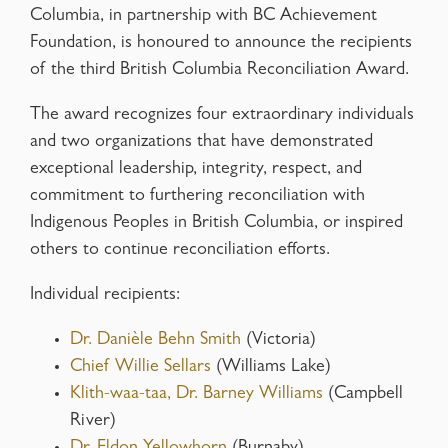
Columbia, in partnership with BC Achievement
Foundation, is honoured to announce the recipients
of the third British Columbia Reconciliation Award.
The award recognizes four extraordinary individuals
and two organizations that have demonstrated
exceptional leadership, integrity, respect, and
commitment to furthering reconciliation with
Indigenous Peoples in British Columbia, or inspired
others to continue reconciliation efforts.
Individual recipients:
Dr. Danièle Behn Smith
(Victoria)
Chief Willie Sellars
(Williams Lake)
Klith-waa-taa, Dr. Barney Williams
(Campbell
River)