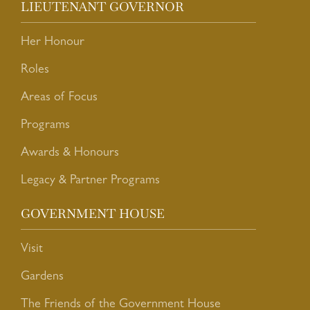
LIEUTENANT GOVERNOR
Her Honour
Roles
Areas of Focus
Programs
Awards & Honours
Legacy & Partner Programs
GOVERNMENT HOUSE
Visit
Gardens
The Friends of the Government House