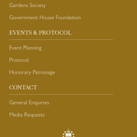
Gardens Society
Government House Foundation
EVENTS & PROTOCOL
Event Planning
Protocol
Honorary Patronage
CONTACT
General Enquiries
Media Requests