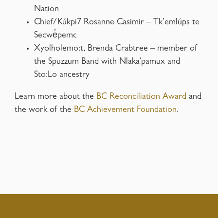
Nation
Chief/Kúkpi7 Rosanne Casimir – Tk’emlúps te
Secwe̓pemc
Xyolholemo:t, Brenda Crabtree – member of
the Spuzzum Band with Nlaka’pamux and
Sto:Lo ancestry
Learn more about the
BC Reconciliation Award
and
the work of the
BC Achievement Foundation
.