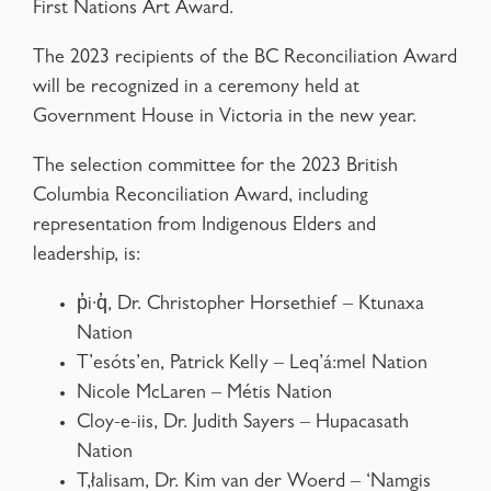
First Nations Art Award.
The 2023 recipients of the BC Reconciliation Award
will be recognized in a ceremony held at
Government House in Victoria in the new year.
The selection committee for the 2023 British
Columbia Reconciliation Award, including
representation from Indigenous Elders and
leadership, is:
p̓i·q̓, Dr. Christopher Horsethief – Ktunaxa
Nation
T’esóts’en, Patrick Kelly – Leq’á:mel Nation
Nicole McLaren – Métis Nation
Cloy-e-iis, Dr. Judith Sayers – Hupacasath
Nation
T,łalisam, Dr. Kim van der Woerd – ‘Namgis