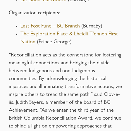
Dr. Eldon Yellowhorn
(Burnaby)
Organization recipients:
Last Post Fund – BC Branch
(Burnaby)
The Exploration Place & Lheidli T’enneh First
Nation
(Prince George)
“Reconciliation acts as the cornerstone for fostering
meaningful connections and bridging the divide
between Indigenous and non-Indigenous
communities. By acknowledging the historical
injustices and illuminating transformative actions, we
inspire others to tread the same path,” said Cloy-e-
iis, Judith Sayers, a member of the board of BC
Achievement. “As we enter the third year of the
British Columbia Reconciliation Award, we continue
to shine a light on empowering approaches that