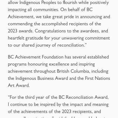
allow Indigenous Peoples to flourish while positively
impacting all communities. On behalf of BC
Achievement, we take great pride in announcing and
commending the accomplished recipients of the
2023 awards. Congratulations to the awardees, and
heartfelt gratitude for your unwavering commitment
to our shared journey of reconciliation.”
BC Achievement Foundation has several established
programs honouring excellence and inspiring
achievement throughout British Columbia, including
the Indigenous Business Award and the First Nations
Art Award.
“For the third year of the BC Reconciliation Award,
I continue to be inspired by the impact and meaning
of the achievements of the 2023 recipients, and