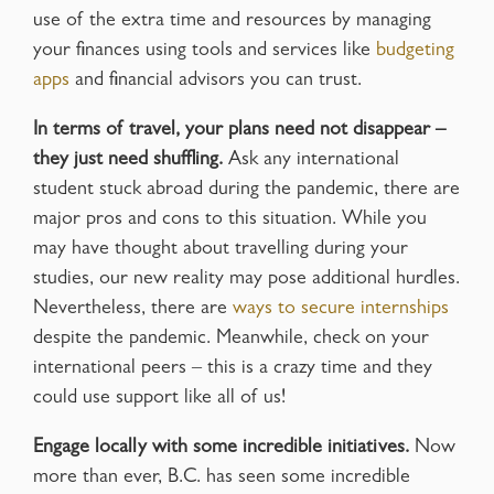
use of the extra time and resources by managing
your finances using tools and services like
budgeting
apps
and financial advisors you can trust.
In terms of travel, your plans need not disappear –
they just need shuffling.
Ask any international
student stuck abroad during the pandemic, there are
major pros and cons to this situation. While you
may have thought about travelling during your
studies, our new reality may pose additional hurdles.
Nevertheless, there are
ways to secure internships
despite the pandemic. Meanwhile, check on your
international peers – this is a crazy time and they
could use support like all of us!
Engage locally with some incredible initiatives.
Now
more than ever, B.C. has seen some incredible