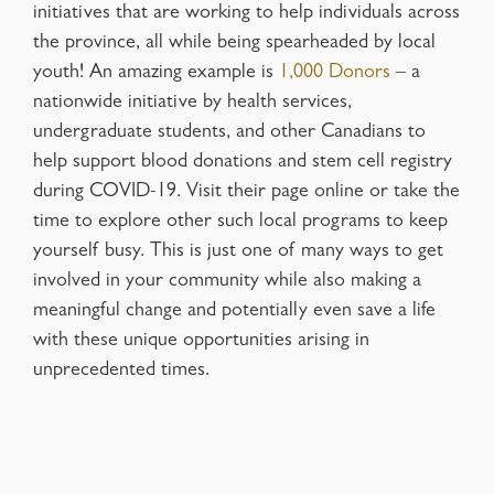
initiatives that are working to help individuals across
the province, all while being spearheaded by local
youth! An amazing example is
1,000 Donors
– a
nationwide initiative by health services,
undergraduate students, and other Canadians to
help support blood donations and stem cell registry
during COVID-19. Visit their page online or take the
time to explore other such local programs to keep
yourself busy. This is just one of many ways to get
involved in your community while also making a
meaningful change and potentially even save a life
with these unique opportunities arising in
unprecedented times.