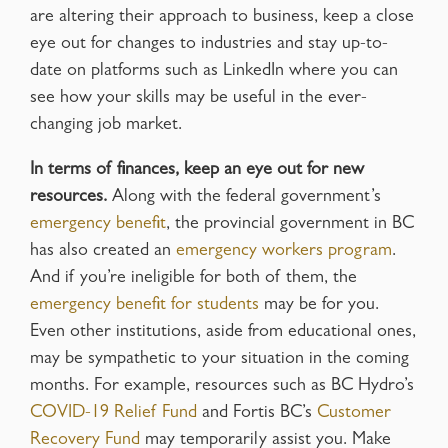
are altering their approach to business, keep a close
eye out for changes to industries and stay up-to-
date on platforms such as LinkedIn where you can
see how your skills may be useful in the ever-
changing job market.
In terms of finances, keep an eye out for new
resources.
Along with the federal government’s
emergency benefit
, the provincial government in BC
has also created an
emergency workers program
.
And if you’re ineligible for both of them, the
emergency benefit for students
may be for you.
Even other institutions, aside from educational ones,
may be sympathetic to your situation in the coming
months. For example, resources such as BC Hydro’s
COVID-19 Relief Fund
and Fortis BC’s
Customer
Recovery Fund
may temporarily assist you. Make