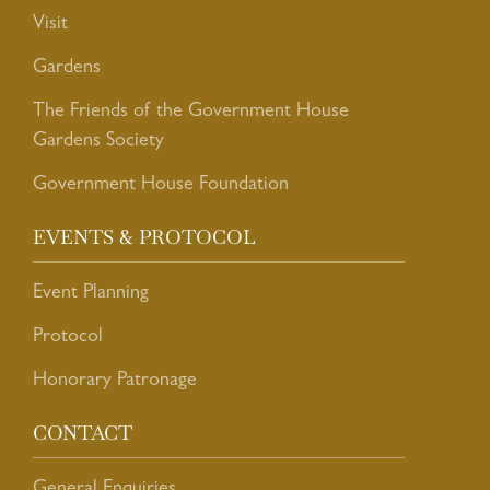
Visit
Gardens
The Friends of the Government House
Gardens Society
Government House Foundation
EVENTS & PROTOCOL
Event Planning
Protocol
Honorary Patronage
CONTACT
General Enquiries