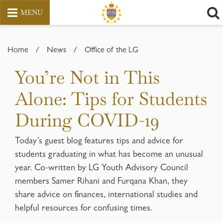
MENU
Skip
to
Home
/
News
/
Office of the LG
content
You’re Not in This
Alone: Tips for Students
During COVID-19
Today’s guest blog features tips and advice for
students graduating in what has become an unusual
year. Co-written by LG Youth Advisory Council
members Samer Rihani and Furqana Khan, they
share advice on finances, international studies and
helpful resources for confusing times.