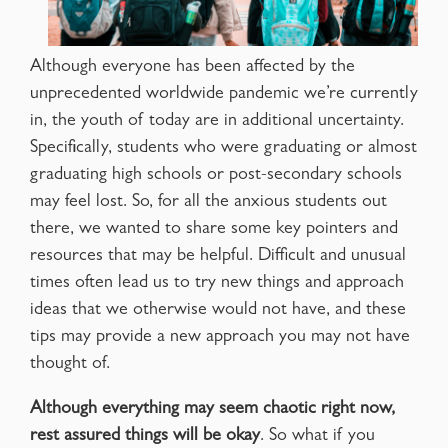
Although everyone has been affected by the
unprecedented worldwide pandemic we’re currently
in, the youth of today are in additional uncertainty.
Specifically, students who were graduating or almost
graduating high schools or post-secondary schools
may feel lost. So, for all the anxious students out
there, we wanted to share some key pointers and
resources that may be helpful. Difficult and unusual
times often lead us to try new things and approach
ideas that we otherwise would not have, and these
tips may provide a new approach you may not have
thought of.
Although everything may seem chaotic right now,
rest assured things will be okay
. So what if you