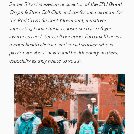
Samer Rihani is executive director of the SFU Blood,
Organ & Stem Cell Club and conference director for
the Red Cross Student
Movement, initiatives
supporting humanitarian causes such as refugee
awareness and stem cell donation. Furqana Khan is a
mental health clinician and social worker, who is
passionate about health and health equity matters,
especially as they relate to youth.