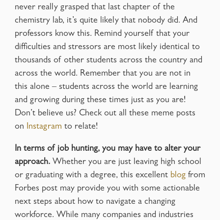
never really grasped that last chapter of the
chemistry lab, it’s quite likely that nobody did. And
professors know this. Remind yourself that your
difficulties and stressors are most likely identical to
thousands of other students across the country and
across the world. Remember that you are not in
this alone – students across the world are learning
and growing during these times just as you are!
Don’t believe us? Check out all these meme posts
on
Instagram
to relate!
In terms of job hunting, you may have to alter your
approach.
Whether you are just leaving high school
or graduating with a degree, this excellent
blog
from
Forbes post may provide you with some actionable
next steps about how to navigate a changing
workforce. While many companies and industries