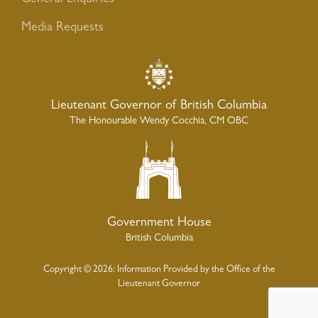
Media Requests
Lieutenant Governor of British Columbia
The Honourable Wendy Cocchia, CM OBC
Government House
British Columbia
Copyright © 2026: Information Provided by the Office of the
Lieutenant Governor