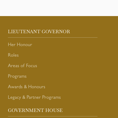
LIEUTENANT GOVERNOR
Her Honour
Roles
Areas of Focus
Programs
Awards & Honours
Legacy & Partner Programs
GOVERNMENT HOUSE