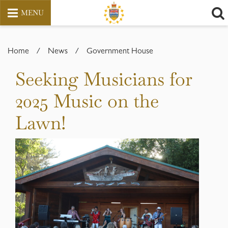
MENU
Skip
to
Home
/
News
/
Government House
content
Seeking Musicians for
2025 Music on the
Lawn!