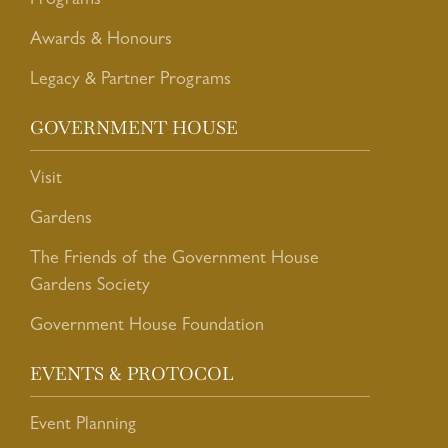
Programs
Awards & Honours
Legacy & Partner Programs
GOVERNMENT HOUSE
Visit
Gardens
The Friends of the Government House
Gardens Society
Government House Foundation
EVENTS & PROTOCOL
Event Planning