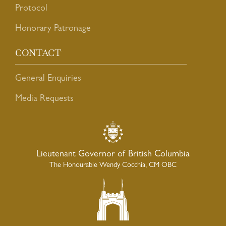
Protocol
Honorary Patronage
CONTACT
General Enquiries
Media Requests
Lieutenant Governor of British Columbia
The Honourable Wendy Cocchia, CM OBC