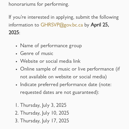
honorariums for performing.
If you’re interested in applying, submit the following
information to
GHRSVP@gov.bc.ca
by
April 25,
2025
:
Name of performance group
Genre of music
Website or social media link
Online sample of music or live performance (if
not available on website or social media)
Indicate preferred performance date (note:
requested dates are not guaranteed):
Thursday, July 3, 2025
Thursday, July 10, 2025
Thursday, July 17, 2025