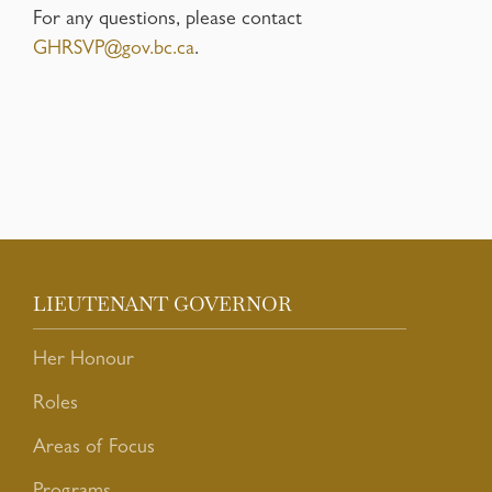
For any questions, please contact
GHRSVP@gov.bc.ca
.
LIEUTENANT GOVERNOR
Her Honour
Roles
Areas of Focus