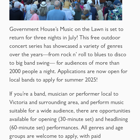
Government House’s Music on the Lawn is set to
return for three nights in July! This free outdoor
concert series has showcased a variety of genres
over the years—from rock n’ roll to blues to disco
to big band swing— for audiences of more than
2000 people a night. Applications are now open for
local bands to apply for summer 2025!
If you’re a band, musician or performer local to
Victoria and surrounding area, and perform music
suitable for a wide audience, there are opportunities
available for opening (30-minute set) and headlining
(60-minute set) performances. All genres and age
groups are welcome to apply, with paid