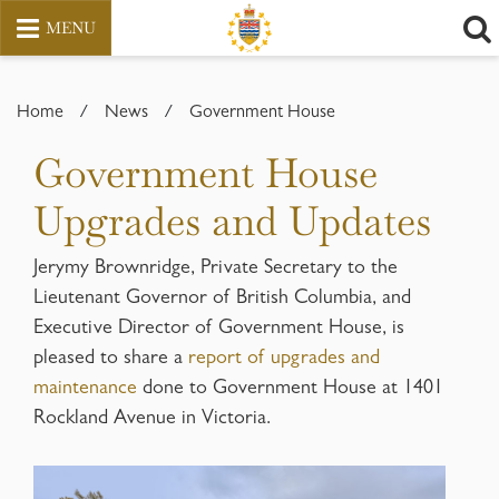
MENU
Skip
to
Home
/
News
/
Government House
content
Government House
Upgrades and Updates
Jerymy Brownridge, Private Secretary to the
Lieutenant Governor of British Columbia, and
Executive Director of Government House, is
pleased to share a
report of upgrades and
maintenance
done to Government House at 1401
Rockland Avenue in Victoria.