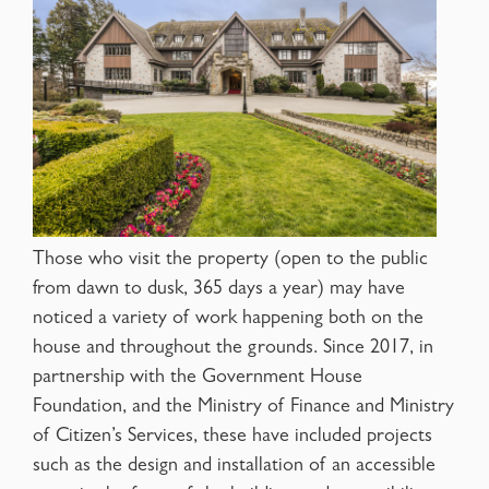
Those who visit the property (open to the public
from dawn to dusk, 365 days a year) may have
noticed a variety of work happening both on the
house and throughout the grounds. Since 2017, in
partnership with the Government House
Foundation, and the Ministry of Finance and Ministry
of Citizen’s Services, these have included projects
such as the design and installation of an accessible