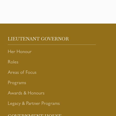
LIEUTENANT GOVERNOR
Her Honour
Roles
Areas of Focus
Programs
Awards & Honours
Legacy & Partner Programs