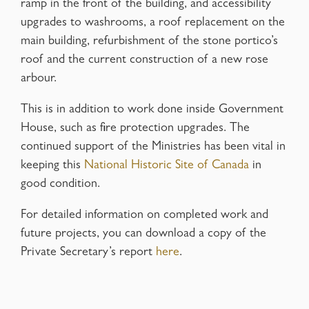
ramp in the front of the building, and accessibility
upgrades to washrooms, a roof replacement on the
main building, refurbishment of the stone portico’s
roof and the current construction of a new rose
arbour.
This is in addition to work done inside Government
House, such as fire protection upgrades. The
continued support of the Ministries has been vital in
keeping this
National Historic Site of Canada
in
good condition.
For detailed information on completed work and
future projects, you can download a copy of the
Private Secretary’s report
here
.