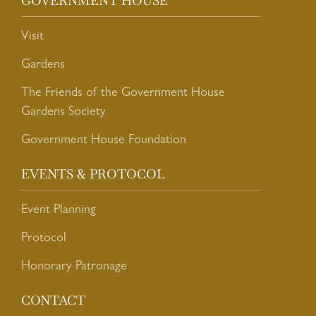
GOVERNMENT HOUSE
Visit
Gardens
The Friends of the Government House
Gardens Society
Government House Foundation
EVENTS & PROTOCOL
Event Planning
Protocol
Honorary Patronage
CONTACT