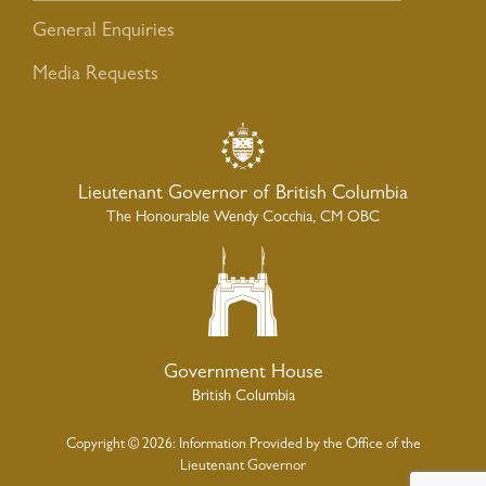
General Enquiries
Media Requests
Lieutenant Governor of British Columbia
The Honourable Wendy Cocchia, CM OBC
Government House
British Columbia
Copyright © 2026: Information Provided by the Office of the
Lieutenant Governor