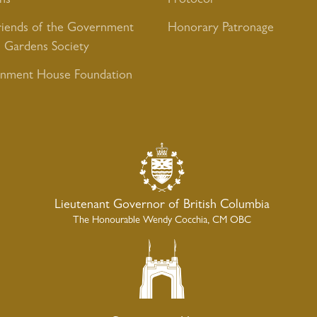
ns
Protocol
riends of the Government
Honorary Patronage
 Gardens Society
nment House Foundation
Lieutenant Governor of British Columbia
The Honourable Wendy Cocchia, CM OBC