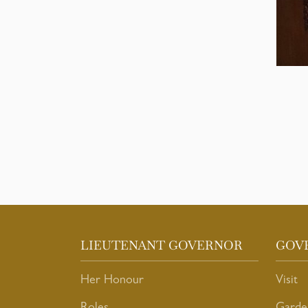
LIEUTENANT GOVERNOR
GOV
Her Honour
Visit