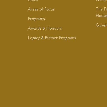
Roles
Garde
Areas of Focus
The F
House
Programs
Gover
Awards & Honours
Legacy & Partner Programs