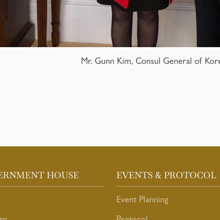
Mr. Gunn Kim, Consul General of Kor
ERNMENT HOUSE
EVENTS & PROTOCOL
Event Planning