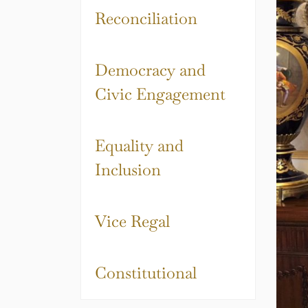
Reconciliation
Democracy and
Civic Engagement
Equality and
Inclusion
Vice Regal
Constitutional