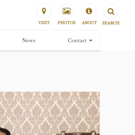
VISIT
PHOTOS
ABOUT
SEARCH
News
Contact