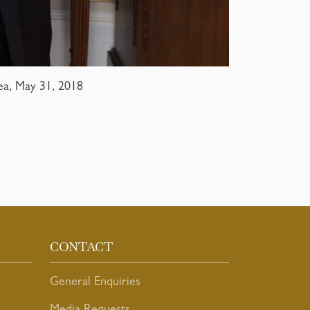
ea, May 31, 2018
CONTACT
General Enquiries