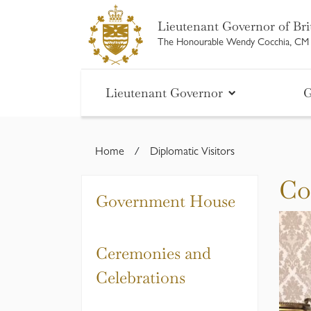
Skip
Lieutenant Governor of Bri
to
The Honourable Wendy Cocchia, C
content
Lieutenant Governor
G
Home
/
Diplomatic Visitors
Co
Government House
Ceremonies and
Celebrations