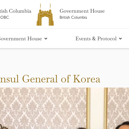
tish Columbia
Government House
M OBC
British Columbia
overnment House
Events & Protocol
nsul General of Korea