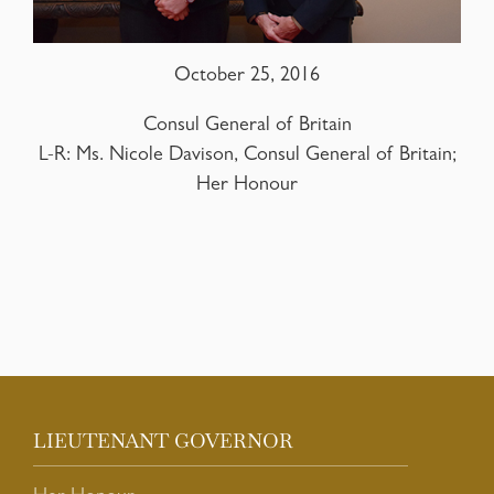
October 25, 2016
Consul General of Britain
L-R: Ms. Nicole Davison, Consul General of Britain;
Her Honour
LIEUTENANT GOVERNOR