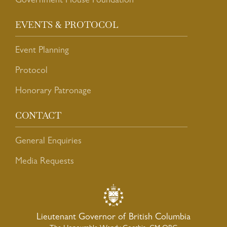
Government House Foundation
EVENTS & PROTOCOL
Event Planning
Protocol
Honorary Patronage
CONTACT
General Enquiries
Media Requests
Lieutenant Governor of British Columbia