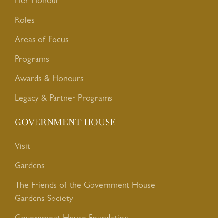
Her Honour
Roles
Areas of Focus
Programs
Awards & Honours
Legacy & Partner Programs
GOVERNMENT HOUSE
Visit
Gardens
The Friends of the Government House
Gardens Society